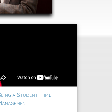
eing a Student: Time
Management