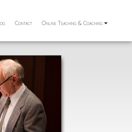
og
Contact
Online Teaching & Coaching