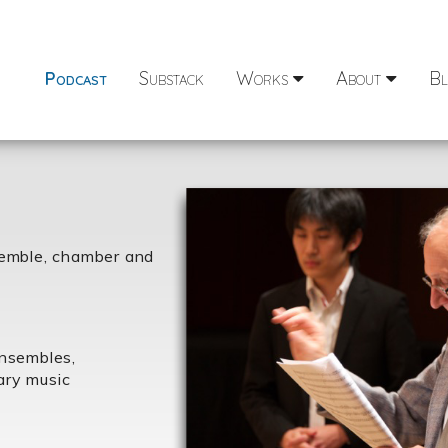
Podcast
Substack
Works
About
Bl
semble, chamber and
ensembles,
ary music