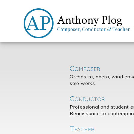
Anthony Plog
Composer, Conductor & Teacher
Composer
Orchestra, opera, wind en
solo works
Conductor
Professional and student 
Renaissance to contempor
Teacher