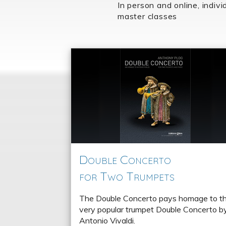
In person and online, indivi
master classes
Double Concerto
for Two Trumpets
The Double Concerto pays homage to t
very popular trumpet Double Concerto b
Antonio Vivaldi.