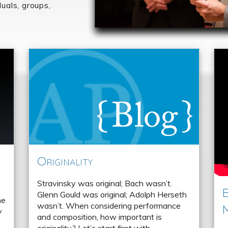
duals, groups,
Originality
Stravinsky was original; Bach wasn’t.
B
Glenn Gould was original; Adolph Herseth
he
wasn’t. When considering performance
y
and composition, how important is